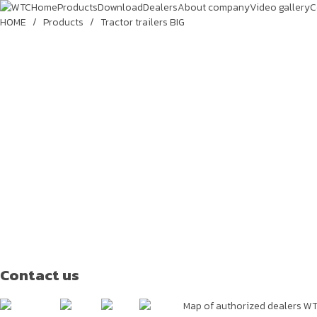
Home
Products
Download
Dealers
About company
Video gallery
C
HOME
/
Products
/
Tractor trailers BIG
Contact us
Map of authorized dealers W