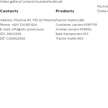
Video gallery
Contacts
Youtube
Facebook
Poctiv
Contacts
Products
Česká v
Address: Písečná 147, 790 82 Písečná
Tractor trailers BIG
Phone: +420 724 981 824
Container carriers PORTÝR
E-mail: info@wtc-pisecna.eu
Animal carriers PARDÁL
IČO: 28622928
Bale transporters PLT
DIČ: CZ28622928
Tractor trailer BSS