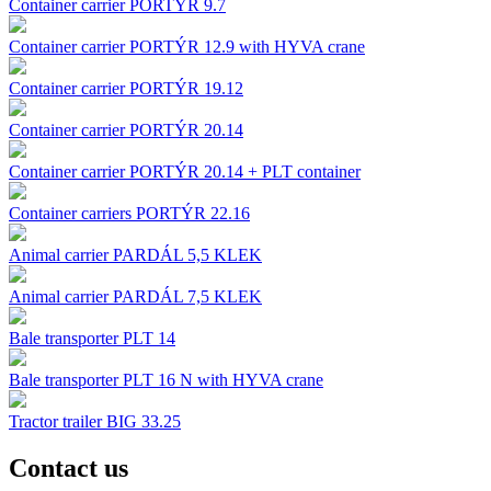
Container carrier PORTÝR 9.7
Container carrier PORTÝR 12.9 with HYVA crane
Container carrier PORTÝR 19.12
Container carrier PORTÝR 20.14
Container carrier PORTÝR 20.14 + PLT container
Container carriers PORTÝR 22.16
Animal carrier PARDÁL 5,5 KLEK
Animal carrier PARDÁL 7,5 KLEK
Bale transporter PLT 14
Bale transporter PLT 16 N with HYVA crane
Tractor trailer BIG 33.25
Contact us