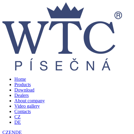
Home
Products
Download
Dealers
About company
Video gallery
Contacts
CZ
DE
CZ
EN
DE