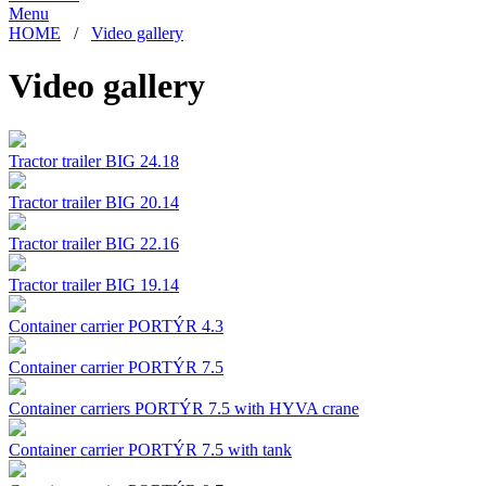
Menu
HOME
/
Video gallery
Video gallery
Tractor trailer BIG 24.18
Tractor trailer BIG 20.14
Tractor trailer BIG 22.16
Tractor trailer BIG 19.14
Container carrier PORTÝR 4.3
Container carrier PORTÝR 7.5
Container carriers PORTÝR 7.5 with HYVA crane
Container carrier PORTÝR 7.5 with tank