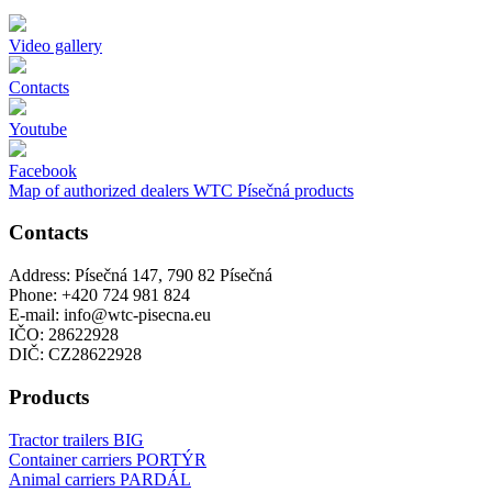
Video gallery
Contacts
Youtube
Facebook
Map of authorized dealers WTC Písečná products
Contacts
Address: Písečná 147, 790 82 Písečná
Phone: +420 724 981 824
E-mail: info@wtc-pisecna.eu
IČO: 28622928
DIČ: CZ28622928
Products
Tractor trailers BIG
Container carriers PORTÝR
Animal carriers PARDÁL